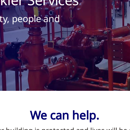
ty, people and
We can help.