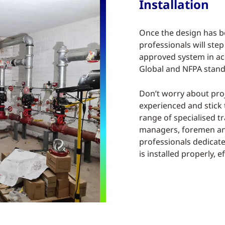
Installation
Once the design has 
professionals will step 
approved system in ac
Global and NFPA stand
Don’t worry about pro
experienced and stick 
range of specialised t
managers, foremen and
professionals dedicate
is installed properly, ef