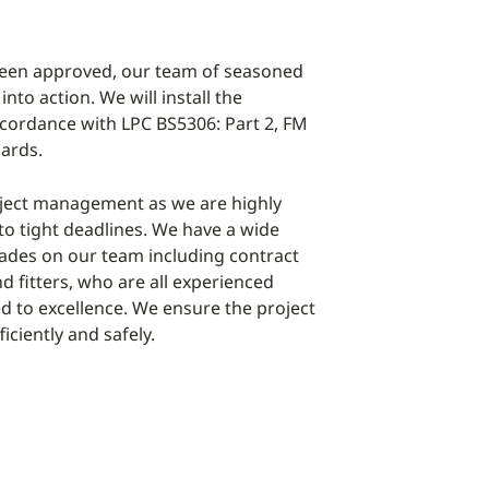
been approved, our team of seasoned
into action. We will install the
cordance with LPC BS5306: Part 2, FM
ards.
ject management as we are highly
to tight deadlines. We have a wide
rades on our team including contract
 fitters, who are all experienced
d to excellence. We ensure the project
ficiently and safely.