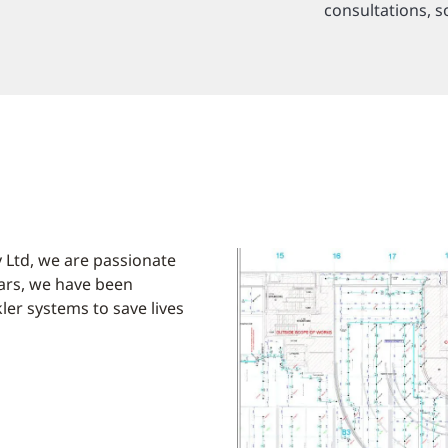
consultations, s
 Ltd, we are passionate
ears, we have been
kler systems to save lives