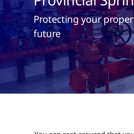
Protecting your proper
future