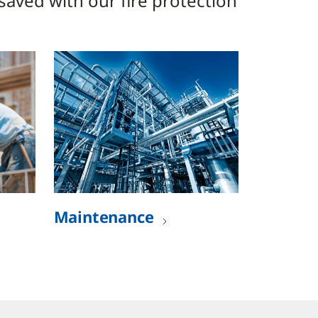
 saved with our fire protection
Maintenance