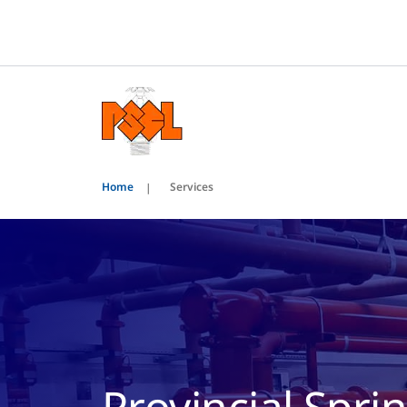
Home
Services
Provincial Sprin