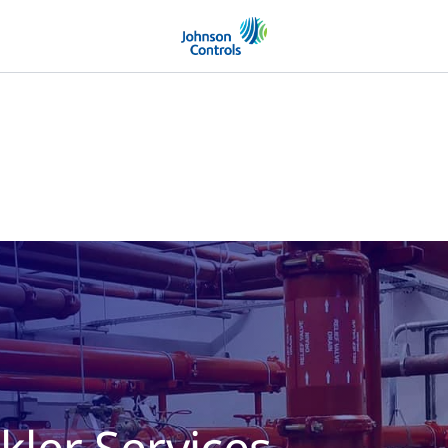
kler Services