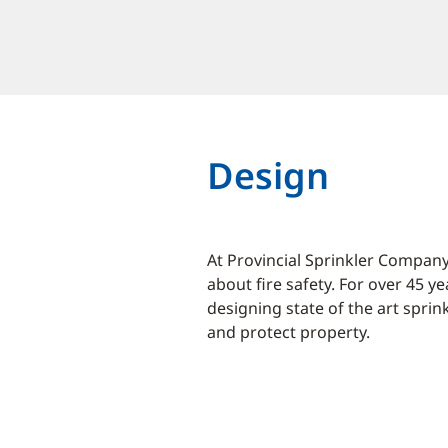
Design
At Provincial Sprinkler Company
about fire safety. For over 45 y
designing state of the art sprin
and protect property.