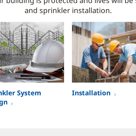
 building is protected and lives will be
and sprinkler installation.
nkler System
Installation
gn