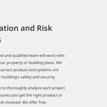
ation and Risk
s
ed and qualified team will work with
our property or building plans. We
 correct product and systems are
 building’s safety and security.
e to thoroughly analyze each project
sures you get the right product or
isk involved. We offer free