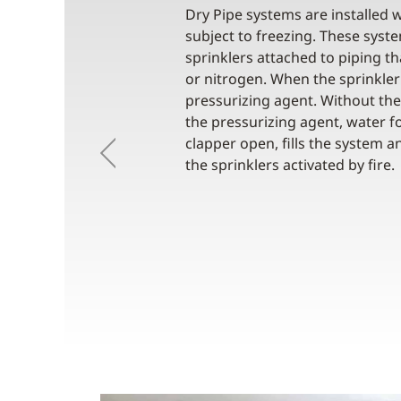
Dry Pipe systems are installed w
subject to freezing. These sys
sprinklers attached to piping th
or nitrogen. When the sprinkler 
pressurizing agent. Without the
the pressurizing agent, water fo
clapper open, fills the system 
Previous
the sprinklers activated by fire.