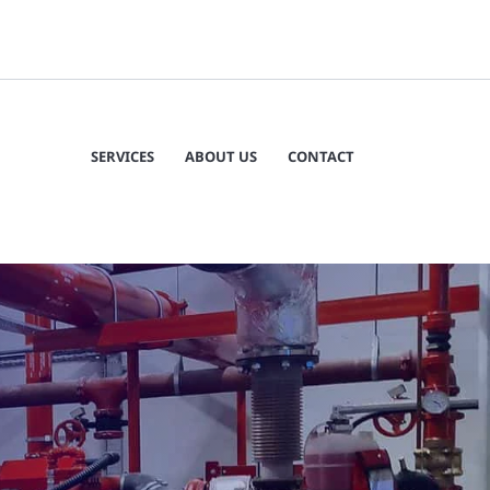
SERVICES
ABOUT US
CONTACT