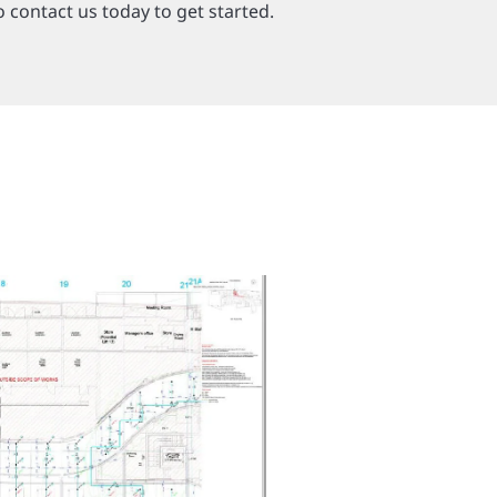
o contact us today to get started.