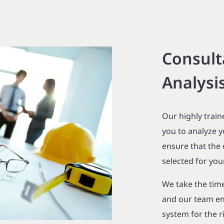
Consult
Analysi
Our highly train
you to analyze y
ensure that the
selected for your
We take the tim
and our team en
system for the r