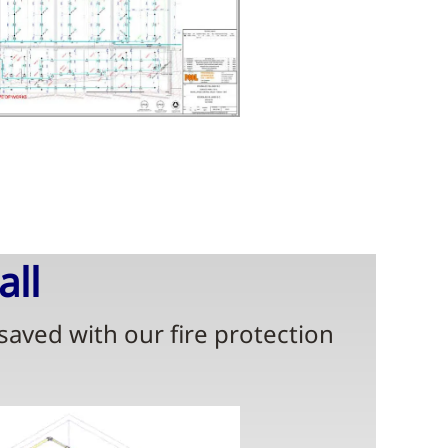
all
 saved with our fire protection