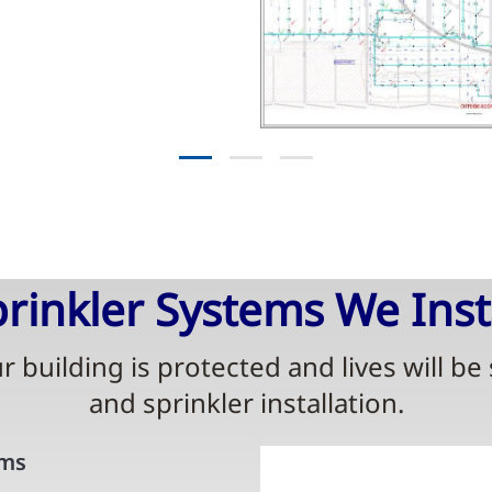
rinkler Systems We Inst
 building is protected and lives will be
and sprinkler installation.
ems