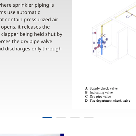
here sprinkler piping is
tems use automatic
at contain pressurized air
opens, it releases the
 clapper being held shut by
rces the dry pipe valve
and discharges only through