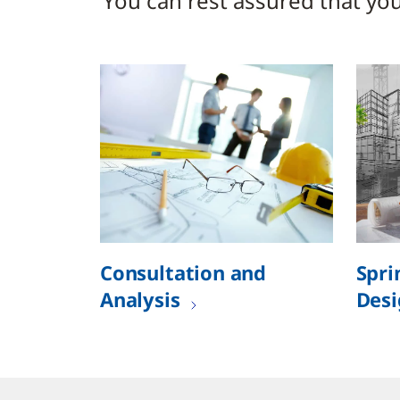
You can rest assured that your
Consultation and
Spri
Analysis
Desi