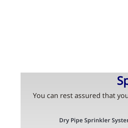
Sp
You can rest assured that your
Dry Pipe Sprinkler Syst